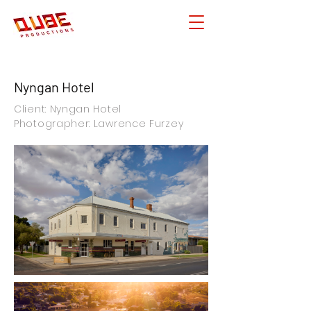
Nyngan Hotel
Client: Nyngan Hotel
Photographer: Lawrence Furzey