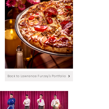
Back to Lawrence Furzey's Portfolio