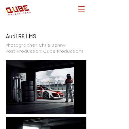
Audi R8 LMS
Photographer: Chris Benny
Post-Production: Qube Productions