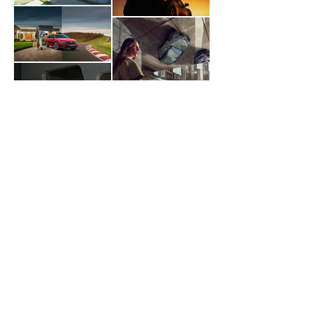
Load more