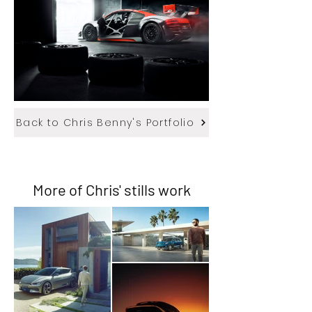
Back to Chris Benny's Portfolio
More of Chris' stills work