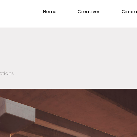
Home
Creatives
Cine
ctions