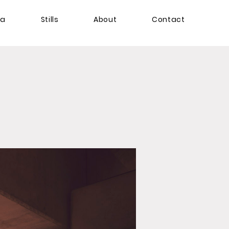
ma
Stills
About
Contact