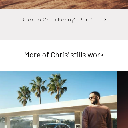
Back to Chris Benny's Portfolio
More of Chris' stills work