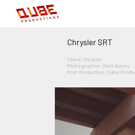
Chrysler SRT
Client: Chrysler
Photographer: Chris Benny
Post-Production: Qube Produ