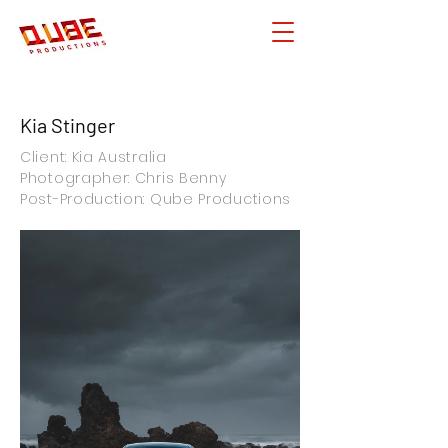
Kia Stinger
Client: Kia Australia
Photographer: Chris Benny
Post-Production: Qube Productions