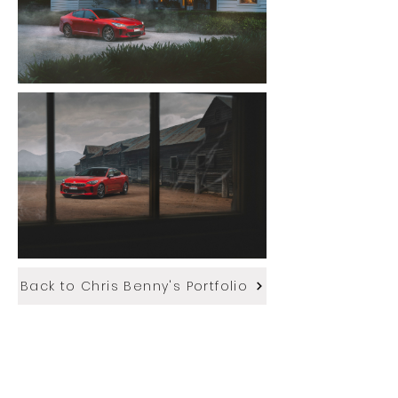
Back to Chris Benny's Portfolio
More of Chris' stills work