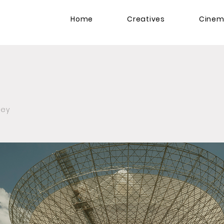
Home
Creatives
Cine
zey