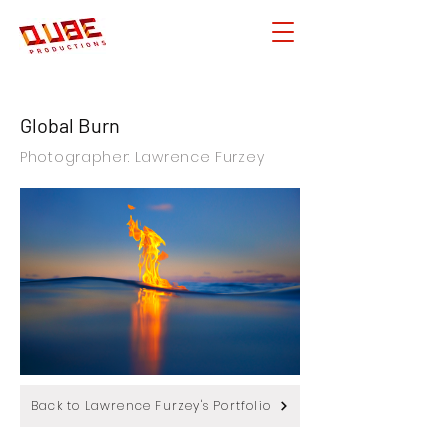
Global Burn
Photographer: Lawrence Furzey
Back to Lawrence Furzey's Portfolio