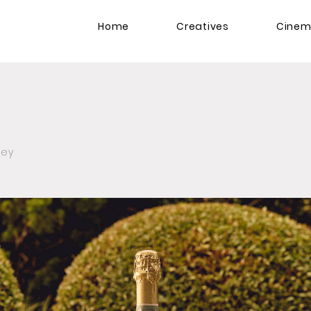
Home
Creatives
Cine
zey