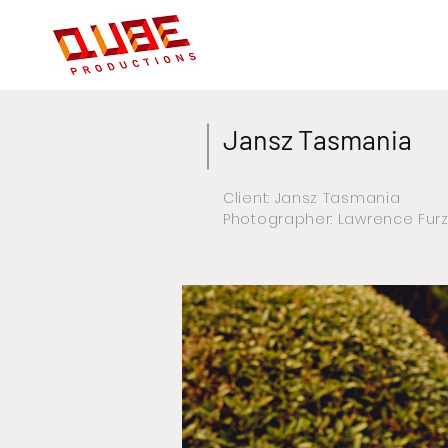
Jansz Tasmania
Client: Jansz Tasmania
Photographer: Lawrence Fur