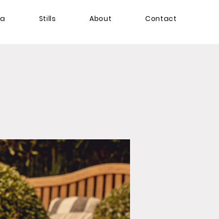
ma
Stills
About
Contact