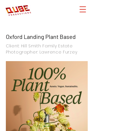
Oxford Landing Plant Based
Client: Hill Smith Family Estate
Photographer: Lawrence Furzey