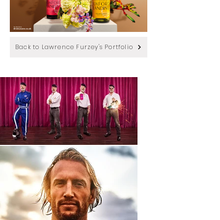
Back to Lawrence Furzey's Portfolio